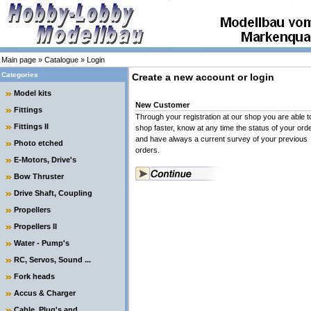
Main page
»
Catalogue
»
Login
Categories
Create a new account or login
Model kits
New Customer
Fittings
Through your registration at our shop you are able t
Fittings II
shop faster, know at any time the status of your ord
and have always a current survey of your previous
Photo etched
orders.
E-Motors, Drive's
Bow Thruster
Drive Shaft, Coupling
Propellers
Propellers II
Water - Pump's
RC, Servos, Sound ...
Fork heads
Accus & Charger
Cable, Plug's and ....