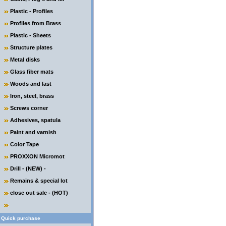
Plastic - Profiles
Profiles from Brass
Plastic - Sheets
Structure plates
Metal disks
Glass fiber mats
Woods and last
Iron, steel, brass
Screws corner
Adhesives, spatula
Paint and varnish
Color Tape
PROXXON Micromot
Drill - (NEW) -
Remains & special lot
close out sale - (HOT)
Quick purchase