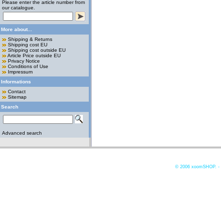
Please enter the article number from
our catalogue.
More about...
Shipping & Returns
Shipping cost EU
Shipping cost outside EU
Article Price outside EU
Privacy Notice
Conditions of Use
Impressum
Informations
Contact
Sitemap
Search
Advanced search
© 2006
xoomSHOP. -