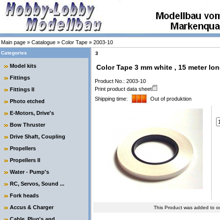
Main page
»
Catalogue
»
Color Tape
»
2003-10
Categories
3
Model kits
Color Tape 3 mm white , 15 meter lon
Fittings
Product No.: 2003-10
Print product data sheet
Fittings II
Shipping time:
Out of produktion
Photo etched
E-Motors, Drive's
Bow Thruster
Drive Shaft, Coupling
Propellers
Propellers II
Water - Pump's
RC, Servos, Sound ...
Fork heads
Accus & Charger
This Product was added to o
Cable, Plug's and ....