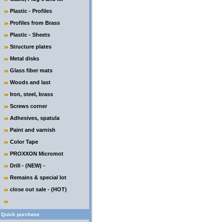
Plastic - Profiles
Profiles from Brass
Plastic - Sheets
Structure plates
Metal disks
Glass fiber mats
Woods and last
Iron, steel, brass
Screws corner
Adhesives, spatula
Paint and varnish
Color Tape
PROXXON Micromot
Drill - (NEW) -
Remains & special lot
close out sale - (HOT)
Quick purchase