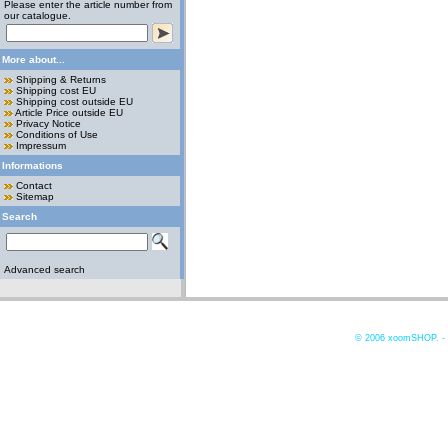
Please enter the article number from
our catalogue.
More about...
Shipping & Returns
Shipping cost EU
Shipping cost outside EU
Article Price outside EU
Privacy Notice
Conditions of Use
Impressum
Informations
Contact
Sitemap
Search
Advanced search
© 2006
xoomSHOP. -