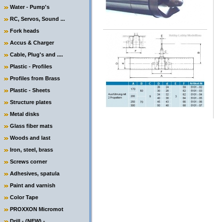
Water - Pump's
RC, Servos, Sound ...
Fork heads
Accus & Charger
Cable, Plug's and ....
Plastic - Profiles
Profiles from Brass
Plastic - Sheets
Structure plates
Metal disks
Glass fiber mats
Woods and last
Iron, steel, brass
Screws corner
Adhesives, spatula
Paint and varnish
Color Tape
PROXXON Micromot
Drill - (NEW) -