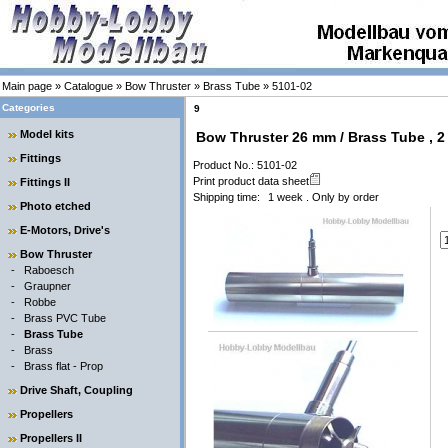
Main page
»
Catalogue
»
Bow Thruster
»
Brass Tube
»
5101-02
Categories
9
Model kits
Bow Thruster 26 mm / Brass Tube , 2
Fittings
Product No.: 5101-02
Print product data sheet
Fittings II
Shipping time:
1 week . Only by order
Photo etched
E-Motors, Drive's
Bow Thruster
-
Raboesch
-
Graupner
-
Robbe
-
Brass PVC Tube
-
Brass Tube
-
Brass
-
Brass flat - Prop
Drive Shaft, Coupling
Propellers
Propellers II