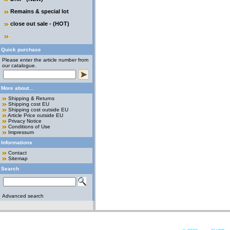
Remains & special lot
close out sale - (HOT)
Quick purchase
Please enter the article number from
our catalogue.
More about...
Shipping & Returns
Shipping cost EU
Shipping cost outside EU
Article Price outside EU
Privacy Notice
Conditions of Use
Impressum
Informations
Contact
Sitemap
Search
Advanced search