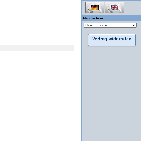
Manufacturer
Vertrag widerrufen