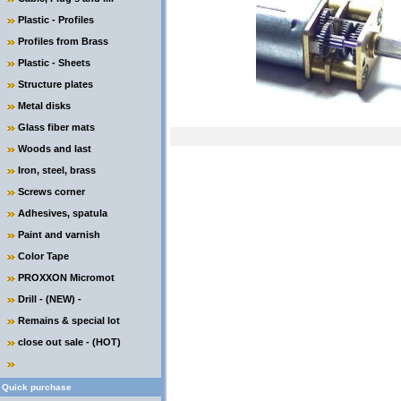
Plastic - Profiles
Profiles from Brass
Plastic - Sheets
Structure plates
Metal disks
Glass fiber mats
Woods and last
Iron, steel, brass
Screws corner
Adhesives, spatula
Paint and varnish
Color Tape
PROXXON Micromot
Drill - (NEW) -
Remains & special lot
close out sale - (HOT)
Quick purchase