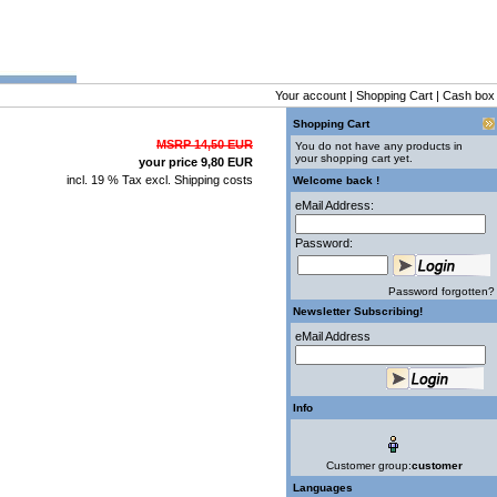
Your account
|
Shopping Cart
|
Cash box
Shopping Cart
MSRP 14,50 EUR
You do not have any products in
your shopping cart yet.
your price 9,80 EUR
incl. 19 % Tax excl.
Shipping costs
Welcome back !
eMail Address:
Password:
Password forgotten?
Newsletter Subscribing!
eMail Address
Info
Customer group:
customer
Languages