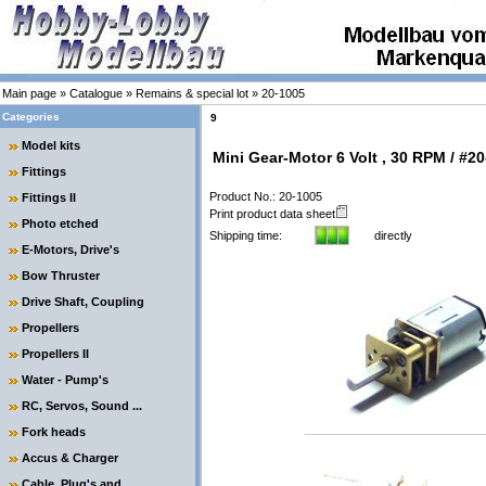
Main page
»
Catalogue
»
Remains & special lot
»
20-1005
Categories
9
Model kits
Mini Gear-Motor 6 Volt , 30 RPM / #2
Fittings
Product No.: 20-1005
Fittings II
Print product data sheet
Photo etched
Shipping time:
directly
E-Motors, Drive's
Bow Thruster
Drive Shaft, Coupling
Propellers
Propellers II
Water - Pump's
RC, Servos, Sound ...
Fork heads
Accus & Charger
Cable, Plug's and ....