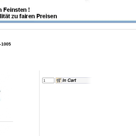
0-1005