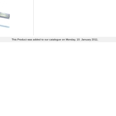
This Product was added to our catalogue on Monday, 10. January 2011.