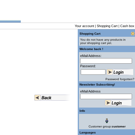
Your account
|
Shopping Cart
|
Cash box
Shopping Cart
You do not have any products in
your shopping cart yet.
Welcome back !
eMail Address:
Password:
Password forgotten?
Newsletter Subscribing!
eMail Address
Info
Customer group:
customer
Languages