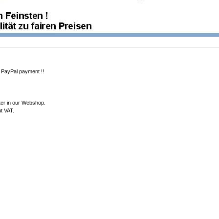
 PayPal payment !!
ter in our Webshop.
ut VAT.