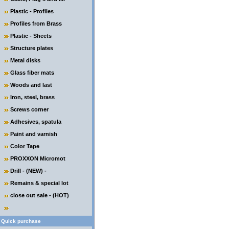
Plastic - Profiles
Profiles from Brass
Plastic - Sheets
Structure plates
Metal disks
Glass fiber mats
Woods and last
Iron, steel, brass
Screws corner
Adhesives, spatula
Paint and varnish
Color Tape
PROXXON Micromot
Drill - (NEW) -
Remains & special lot
close out sale - (HOT)
Quick purchase