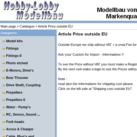
Main page
»
Catalogue
»
Article Price outside EU
Categories
Article Price outside EU
Model kits
Outside Europe we ship without VAT + a smal Fee for
Fittings
Ask your Custom for Import - Informations !!
Fittings II
Photo etched
To see the Price without VAT you must make a Regis
By the next visit make a login to see the Prices witho
E-Motors, Drive's
Bow Thruster
Note :
read also the Informations for shipping cost please.
Drive Shaft, Coupling
Click on the left side at "Shipping cost outside EU".
Propellers
Propellers II
Water - Pump's
RC, Servos, Sound ...
Fork heads
Accus & Charger
Cable, Plug's and ....