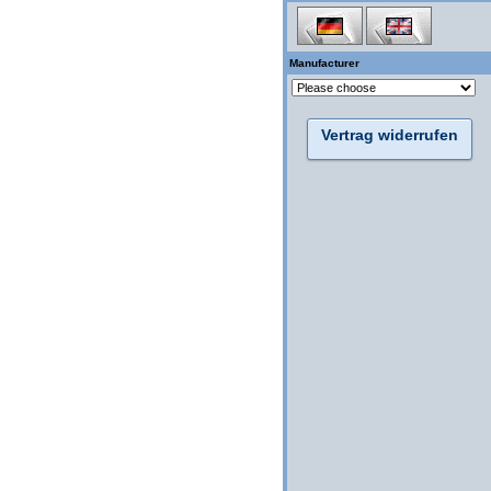
Manufacturer
Vertrag widerrufen