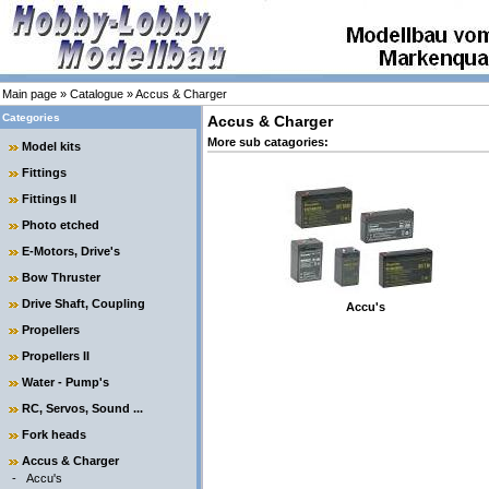
Main page
»
Catalogue
»
Accus & Charger
Categories
Accus & Charger
More sub catagories:
Model kits
Fittings
Fittings II
Photo etched
E-Motors, Drive's
Bow Thruster
Drive Shaft, Coupling
Accu's
Propellers
Propellers II
Water - Pump's
RC, Servos, Sound ...
Fork heads
Accus & Charger
-
Accu's