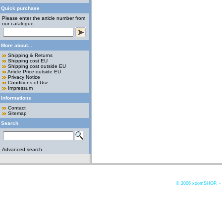
Quick purchase
Please enter the article number from
our catalogue.
More about...
Shipping & Returns
Shipping cost EU
Shipping cost outside EU
Article Price outside EU
Privacy Notice
Conditions of Use
Impressum
Informations
Contact
Sitemap
Search
Advanced search
© 2006
xoomSHOP. -