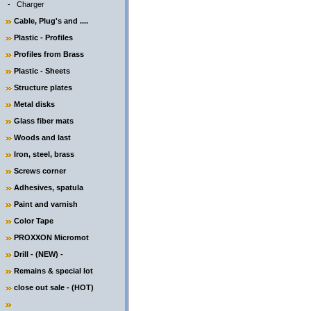
-
Charger
Cable, Plug's and ....
Plastic - Profiles
Profiles from Brass
Plastic - Sheets
Structure plates
Metal disks
Glass fiber mats
Woods and last
Iron, steel, brass
Screws corner
Adhesives, spatula
Paint and varnish
Color Tape
PROXXON Micromot
Drill - (NEW) -
Remains & special lot
close out sale - (HOT)