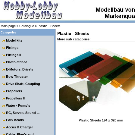
Main page
»
Catalogue
»
Plastic - Sheets
Categories
Plastic - Sheets
More sub catagories:
Model kits
Fittings
Fittings II
Photo etched
E-Motors, Drive's
Bow Thruster
Drive Shaft, Coupling
Propellers
Propellers II
Water - Pump's
RC, Servos, Sound ...
Fork heads
Plastic Sheets 194 x 320 mm
Accus & Charger
Cable, Plug's and ....