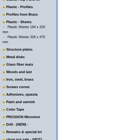
Plastic - Profiles
Profiles from Brass
Plastic - Sheets
-
Plastic Sheets 194 x 320
mm
-
Plastic Sheets 328 x 475
mm
Structure plates
Metal disks
Glass fiber mats
Woods and last
Iron, steel, brass
Screws corner
Adhesives, spatula
Paint and varnish
Color Tape
PROXXON Micromot
Drill - (NEW) -
Remains & special lot
close out sale - (HOT)