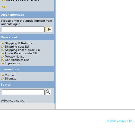
Quick purchase
Please enter the article number from
our catalogue.
More about...
Shipping & Returns
Shipping cost EU
Shipping cost outside EU
Article Price outside EU
Privacy Notice
Conditions of Use
Impressum
Informations
Contact
Sitemap
Search
Advanced search
© 2006
xoomSHOP. -