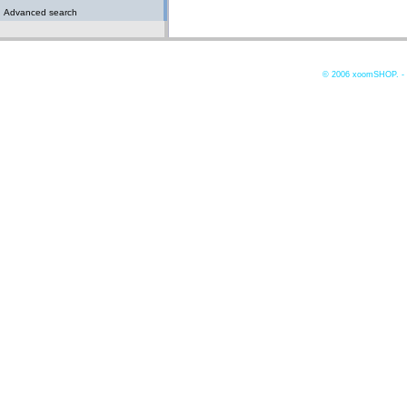
Advanced search
© 2006
xoomSHOP. -