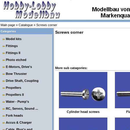
Main page
»
Catalogue
»
Screws corner
Categories
Screws corner
Model kits
Fittings
Fittings II
Photo etched
E-Motors, Drive's
More sub catagories:
Bow Thruster
Drive Shaft, Coupling
Propellers
Propellers II
Water - Pump's
RC, Servos, Sound ...
Cylinder head screws
Fl
Fork heads
Accus & Charger
Cable, Plug's and ....