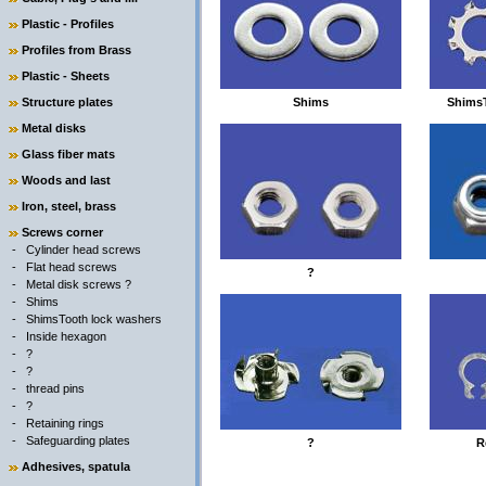
Plastic - Profiles
Profiles from Brass
Plastic - Sheets
Structure plates
Shims
ShimsT
Metal disks
Glass fiber mats
Woods and last
Iron, steel, brass
Screws corner
-
Cylinder head screws
-
Flat head screws
?
-
Metal disk screws ?
-
Shims
-
ShimsTooth lock washers
-
Inside hexagon
-
?
-
?
-
thread pins
-
?
-
Retaining rings
-
Safeguarding plates
?
R
Adhesives, spatula