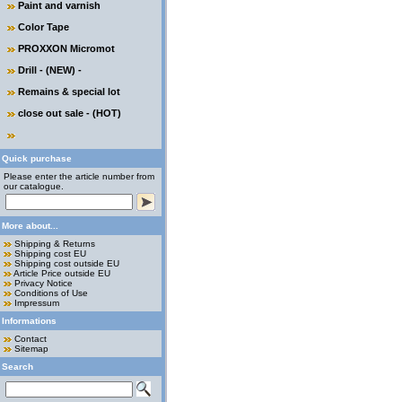
Paint and varnish
Color Tape
PROXXON Micromot
Drill - (NEW) -
Remains & special lot
close out sale - (HOT)
Quick purchase
Please enter the article number from
our catalogue.
More about...
Shipping & Returns
Shipping cost EU
Shipping cost outside EU
Article Price outside EU
Privacy Notice
Conditions of Use
Impressum
Informations
Contact
Sitemap
Search