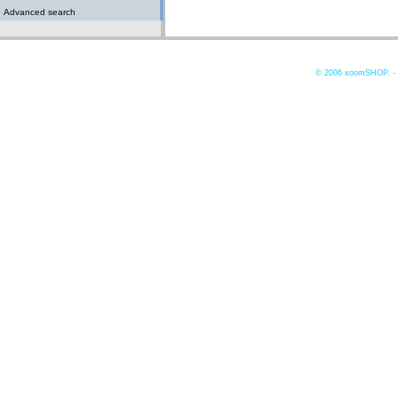
Advanced search
© 2006
xoomSHOP. -