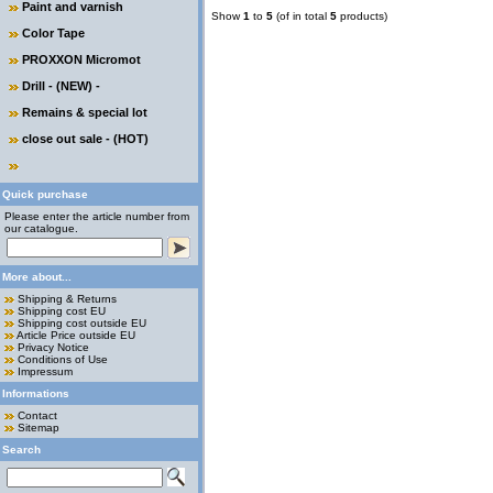
Paint and varnish
Show
1
to
5
(of in total
5
products)
Color Tape
PROXXON Micromot
Drill - (NEW) -
Remains & special lot
close out sale - (HOT)
Quick purchase
Please enter the article number from
our catalogue.
More about...
Shipping & Returns
Shipping cost EU
Shipping cost outside EU
Article Price outside EU
Privacy Notice
Conditions of Use
Impressum
Informations
Contact
Sitemap
Search