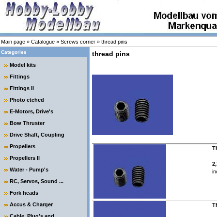
Main page
»
Catalogue
»
Screws corner
»
thread pins
Categories
thread pins
Model kits
Fittings
Fittings II
Photo etched
E-Motors, Drive's
Bow Thruster
Drive Shaft, Coupling
Propellers
T
Propellers II
2
Water - Pump's
in
RC, Servos, Sound ...
Fork heads
Accus & Charger
T
Cable, Plug's and ....