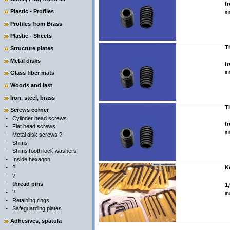
f
Plastic - Profiles
in
Profiles from Brass
Plastic - Sheets
T
Structure plates
Metal disks
f
in
Glass fiber mats
Woods and last
Iron, steel, brass
T
Screws corner
-
Cylinder head screws
f
-
Flat head screws
in
-
Metal disk screws ?
-
Shims
-
ShimsTooth lock washers
-
Inside hexagon
-
?
Ke
-
?
-
thread pins
1
-
?
in
-
Retaining rings
-
Safeguarding plates
Adhesives, spatula