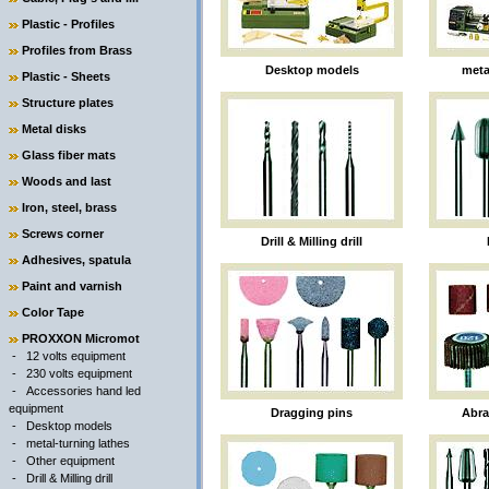
Plastic - Profiles
Profiles from Brass
Desktop models
meta
Plastic - Sheets
Structure plates
Metal disks
Glass fiber mats
Woods and last
Iron, steel, brass
Screws corner
Drill & Milling drill
Adhesives, spatula
Paint and varnish
Color Tape
PROXXON Micromot
-
12 volts equipment
-
230 volts equipment
-
Accessories hand led
equipment
Dragging pins
Abr
-
Desktop models
-
metal-turning lathes
-
Other equipment
-
Drill & Milling drill