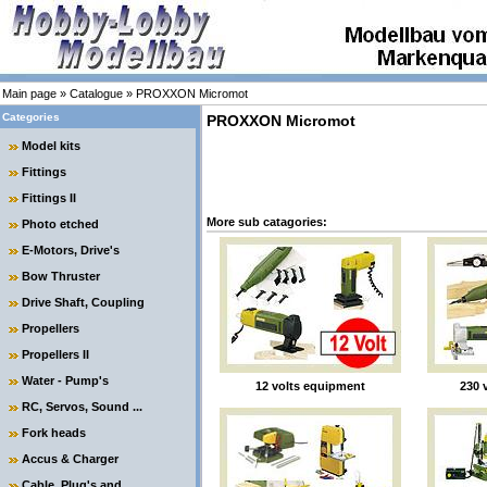
Main page
»
Catalogue
»
PROXXON Micromot
Categories
PROXXON Micromot
Model kits
Fittings
Fittings II
More sub catagories:
Photo etched
E-Motors, Drive's
Bow Thruster
Drive Shaft, Coupling
Propellers
Propellers II
Water - Pump's
12 volts equipment
230 
RC, Servos, Sound ...
Fork heads
Accus & Charger
Cable, Plug's and ....