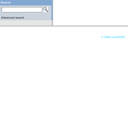
Search
Advanced search
© 2006
xoomSHOP. -