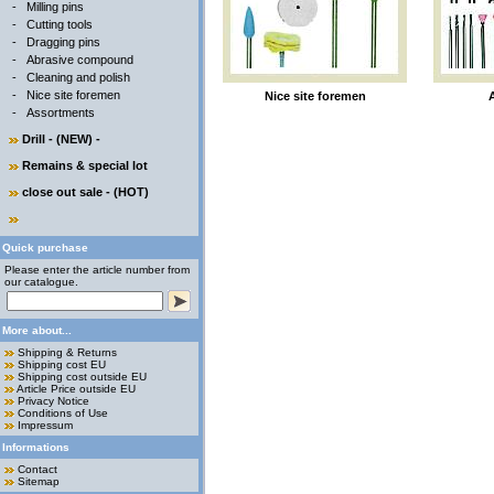
-
Milling pins
-
Cutting tools
-
Dragging pins
-
Abrasive compound
-
Cleaning and polish
-
Nice site foremen
Nice site foremen
-
Assortments
Drill - (NEW) -
Remains & special lot
close out sale - (HOT)
Quick purchase
Please enter the article number from
our catalogue.
More about...
Shipping & Returns
Shipping cost EU
Shipping cost outside EU
Article Price outside EU
Privacy Notice
Conditions of Use
Impressum
Informations
Contact
Sitemap