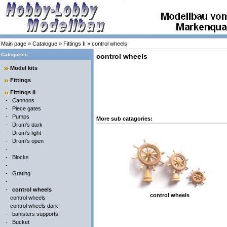
Main page
»
Catalogue
»
Fittings II
»
control wheels
Categories
control wheels
Model kits
Fittings
Fittings II
-
Cannons
-
Piece gates
-
Pumps
More sub catagories:
-
Drum's dark
-
Drum's light
-
Drum's open
-
-
Blocks
-
-
Grating
-
-
control wheels
control wheels
control wheels
control wheels dark
-
banisters supports
-
Bucket