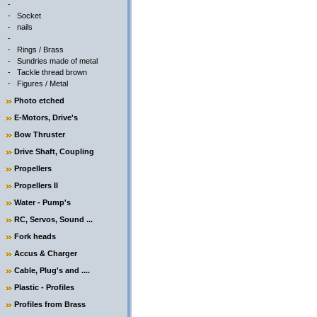
-
-
Socket
-
nails
-
-
Rings / Brass
-
Sundries made of metal
-
Tackle thread brown
-
Figures / Metal
Photo etched
E-Motors, Drive's
Bow Thruster
Drive Shaft, Coupling
Propellers
Propellers II
Water - Pump's
RC, Servos, Sound ...
Fork heads
Accus & Charger
Cable, Plug's and ....
Plastic - Profiles
Profiles from Brass