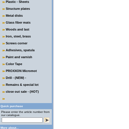
Plastic - Sheets
Structure plates
Metal disks
Glass fiber mats
Woods and last
Iron, steel, brass
Screws corner
Adhesives, spatula
Paint and varnish
Color Tape
PROXXON Micromot
Drill - (NEW) -
Remains & special lot
close out sale - (HOT)
Quick purchase
Please enter the article number from
our catalogue.
More about...