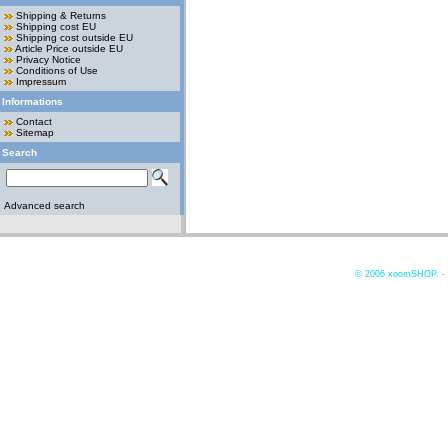
Shipping & Returns
Shipping cost EU
Shipping cost outside EU
Article Price outside EU
Privacy Notice
Conditions of Use
Impressum
Informations
Contact
Sitemap
Search
Advanced search
© 2006
xoomSHOP. -