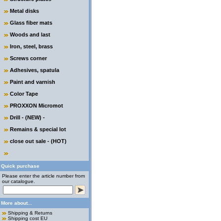
Metal disks
Glass fiber mats
Woods and last
Iron, steel, brass
Screws corner
Adhesives, spatula
Paint and varnish
Color Tape
PROXXON Micromot
Drill - (NEW) -
Remains & special lot
close out sale - (HOT)
Quick purchase
Please enter the article number from
our catalogue.
More about...
Shipping & Returns
Shipping cost EU