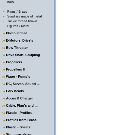
-
nails
-
-
Rings / Brass
-
Sundries made of metal
-
Tackle thread brown
-
Figures / Metal
Photo etched
E-Motors, Drive's
Bow Thruster
Drive Shaft, Coupling
Propellers
Propellers II
Water - Pump's
RC, Servos, Sound ...
Fork heads
Accus & Charger
Cable, Plug's and ....
Plastic - Profiles
Profiles from Brass
Plastic - Sheets
Structure plates