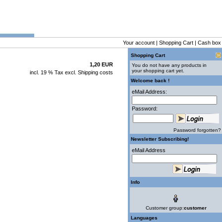
Your account
|
Shopping Cart
|
Cash box
Shopping Cart
1,20 EUR
You do not have any products in
your shopping cart yet.
incl. 19 % Tax excl.
Shipping costs
Welcome back !
eMail Address:
Password:
Password forgotten?
Newsletter Subscribing!
eMail Address
Info
Customer group:
customer
Languages