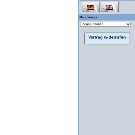
Manufacturer
Vertrag widerrufen