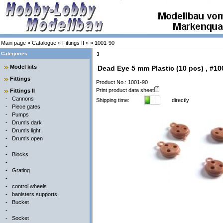
Main page
»
Catalogue
»
Fittings II
»
»
1001-90
Categories
3
Model kits
Dead Eye 5 mm Plastic (10 pcs) , #10
Fittings
Product No.: 1001-90
Print product data sheet
Fittings II
-
Cannons
Shipping time:
directly
-
Piece gates
-
Pumps
-
Drum's dark
-
Drum's light
-
Drum's open
-
-
Blocks
-
-
Grating
-
-
control wheels
-
banisters supports
-
Bucket
-
-
Socket