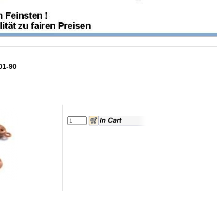
01-90