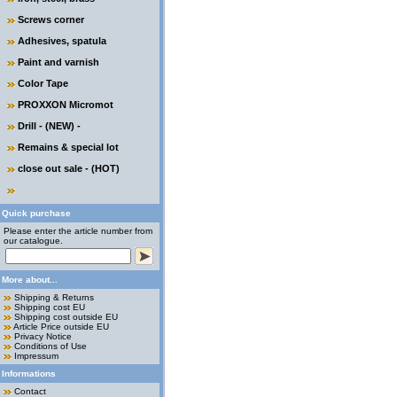
Screws corner
Adhesives, spatula
Paint and varnish
Color Tape
PROXXON Micromot
Drill - (NEW) -
Remains & special lot
close out sale - (HOT)
Quick purchase
Please enter the article number from
our catalogue.
More about...
Shipping & Returns
Shipping cost EU
Shipping cost outside EU
Article Price outside EU
Privacy Notice
Conditions of Use
Impressum
Informations
Contact