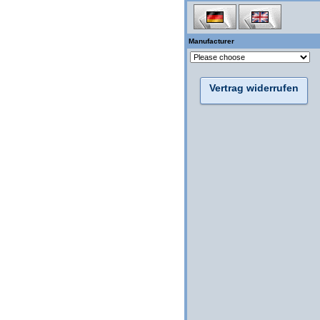
Manufacturer
Vertrag widerrufen