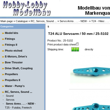
Main page
»
Catalogue
»
RC, Servos, Sound ...
»
Servo Arms . . . - NEW -
»
T24 - Hitec . . .
Categories
5
Model kits
T24 ALU Servoarm / 50 mm / 25-5102
Fittings
Product No.: 25-5102
Print product data sheet
Fittings II
Shipping time:
directly
Photo etched
E-Motors, Drive's
Bow Thruster
Drive Shaft, Coupling
Propellers
Propellers II
Water - Pump's
RC, Servos, Sound ...
-
Sound
-
Servos
-
Servo Arms . . . - NEW -
T25 - Futaba, Feetech