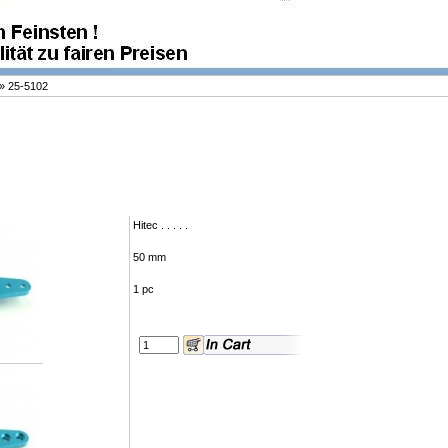
»
25-5102
Hitec . . . . .
50 mm
1 pc