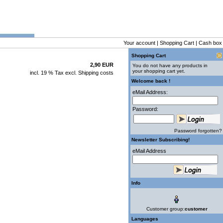
Your account
|
Shopping Cart
|
Cash box
Shopping Cart
2,90 EUR
You do not have any products in
your shopping cart yet.
incl. 19 % Tax excl.
Shipping costs
Welcome back !
eMail Address:
Password:
Password forgotten?
Newsletter Subscribing!
eMail Address
Info
Customer group:
customer
Languages