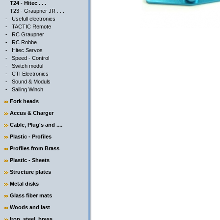
T24 - Hitec . . .
T23 - Graupner JR . . .
-
Usefull electronics
-
TACTIC Remote
-
RC Graupner
-
RC Robbe
-
Hitec Servos
-
Speed - Control
-
Switch modul
-
CTI Electronics
-
Sound & Moduls
-
Sailing Winch
Fork heads
Accus & Charger
Cable, Plug's and ....
Plastic - Profiles
Profiles from Brass
Plastic - Sheets
Structure plates
Metal disks
Glass fiber mats
Woods and last
Iron, steel, brass